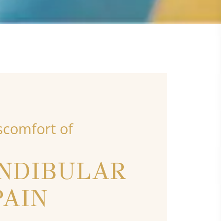
scomfort of
NDIBULAR
PAIN