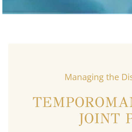
Managing the Di
TEMPOROMA
JOINT 