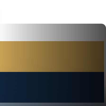
Hi, how can I help you today?
I would like a call back
I would like to arrange an
appointment
I would like further information