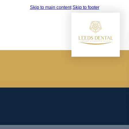
Skip to main content
Skip to footer