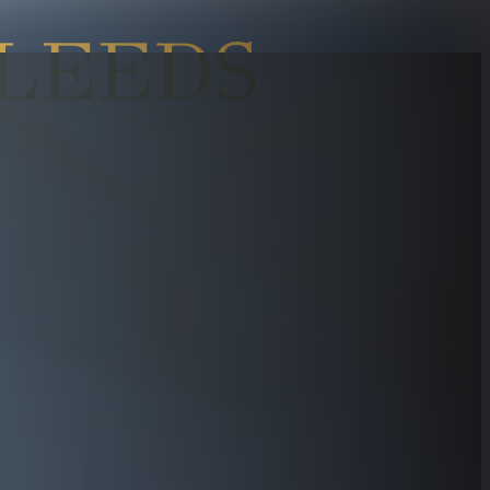
LEEDS