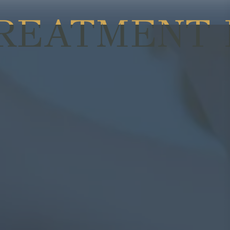
TREATMENT 