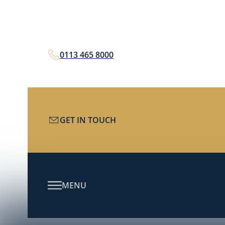
0113 465 8000
GET IN TOUCH
MENU