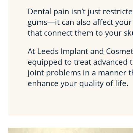
Dental pain isn’t just restric
gums—it can also affect your 
that connect them to your sku
At Leeds Implant and Cosmeti
equipped to treat advanced
joint problems in a manner tha
enhance your quality of life.