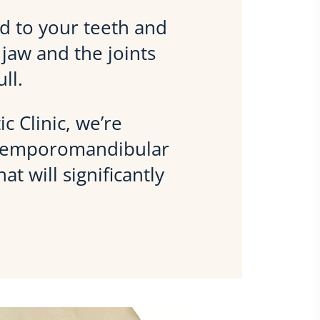
ted to your teeth and
jaw and the joints
ll.
c Clinic, we’re
 temporomandibular
t will significantly